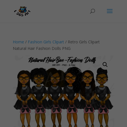
Home
/
Fashion Girls Clipart
/ Retro Girls Clipart
Natural Hair Fashion Dolls PNG