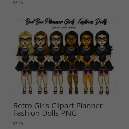
$
5.00
Retro Girls Clipart Planner
Fashion Dolls PNG
$
5.00