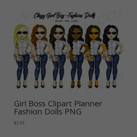
Girl Boss Clipart Planner
Fashion Dolls PNG
$
5.00