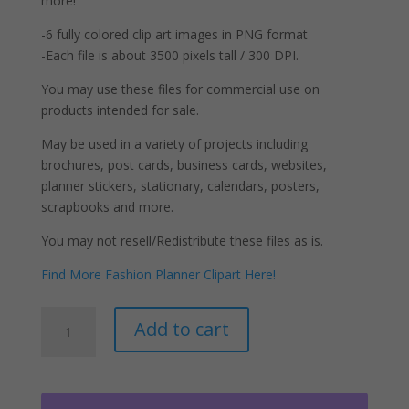
more!
-6 fully colored clip art images in PNG format
-Each file is about 3500 pixels tall / 300 DPI.
You may use these files for commercial use on
products intended for sale.
May be used in a variety of projects including
brochures, post cards, business cards, websites,
planner stickers, stationary, calendars, posters,
scrapbooks and more.
You may not resell/Redistribute these files as is.
Find More Fashion Planner Clipart Here!
Retro
A
Add to cart
Girls
l
Clipart
t
Natural
e
Hair
r