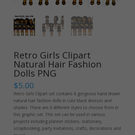
Retro Girls Clipart
Natural Hair Fashion
Dolls PNG
$
5.00
Retro Girls Clipart set contains 6 gorgeous hand drawn
natural hair fashion dolls in cute black dresses and
shades. There are 6 different styles to choose from in
this graphic set. This set can be used in various
projects including planner stickers, stationary,
scrapbooking, party invitations, crafts, decorations and