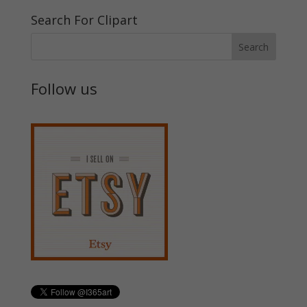
Search For Clipart
Follow us