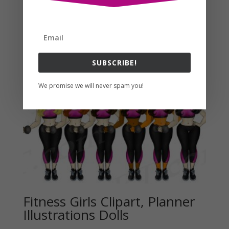
Related products
SUBSCRIBE!
We promise we will never spam you!
Fitness Girls Clipart, Planner
Illustrations Dolls