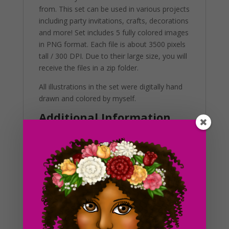
from. This set can be used in various projects
including party invitations, crafts, decorations
and more! Set includes 5 fully colored images
in PNG format. Each file is about 3500 pixels
tall / 300 DPI. Due to their large size, you will
receive the files in a zip folder.
All illustrations in the set were digitally hand
drawn and colored by myself.
Additional Information
These clip art graphics are very easy to
adjust and use for all purposes. Great for
making holiday crafts, planner stickers and
icons with. If you’re looking to get the best
results, us in a variety of projects. This
includes brochures, post cards, business
cards, websites, stationary, calendars,
posters, scrapbooks, merchandise and much
more. Also, you can use these graphics in