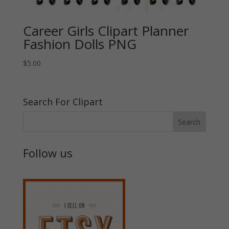
Career Girls Clipart Planner
Fashion Dolls PNG
$
5.00
Search For Clipart
Follow us