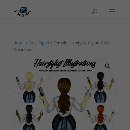
Home
/
Girls Clipart
/ Female Hairstylist Clipart PNG
Download