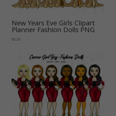
New Years Eve Girls Clipart
Planner Fashion Dolls PNG
$
5.00