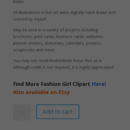
folder.
All illustrations in the set were digitally hand drawn and
colored by myself.
May be used in a variety of projects including
brochures, post cards, business cards, websites,
planner stickers, stationary, calendars, posters,
scrapbooks and more.
You may not resell/Redistribute these files as is.
Although credit is not required, it is highly appreciated.
Find More Fashion Girl Clipart
Here!
Also available on Etsy
Female
A
Add to cart
Hairstylist
l
Clipart
t
PNG
e