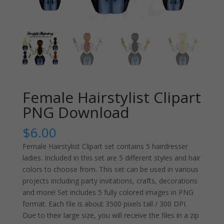
Female Hairstylist Clipart
PNG Download
$
6.00
Female Hairstylist Clipart set contains 5 hairdresser
ladies. Included in this set are 5 different styles and hair
colors to choose from. This set can be used in various
projects including party invitations, crafts, decorations
and more! Set includes 5 fully colored images in PNG
format. Each file is about 3500 pixels tall / 300 DPI.
Due to their large size, you will receive the files in a zip