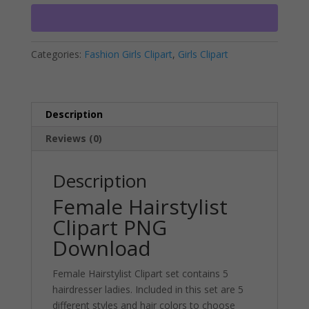
Download
r
quantity
n
a
Categories:
Fashion Girls Clipart
,
Girls Clipart
t
i
v
e
Description
:
Reviews (0)
Description
Female Hairstylist
Clipart PNG
Download
Female Hairstylist Clipart set contains 5
hairdresser ladies. Included in this set are 5
different styles and hair colors to choose