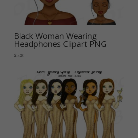
Black Woman Wearing
Headphones Clipart PNG
$
5.00