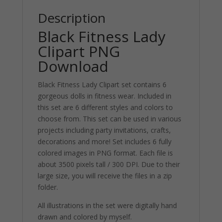
Description
Black Fitness Lady
Clipart PNG
Download
Black Fitness Lady Clipart set contains 6
gorgeous dolls in fitness wear. Included in
this set are 6 different styles and colors to
choose from. This set can be used in various
projects including party invitations, crafts,
decorations and more! Set includes 6 fully
colored images in PNG format. Each file is
about 3500 pixels tall / 300 DPI. Due to their
large size, you will receive the files in a zip
folder.
All illustrations in the set were digitally hand
drawn and colored by myself.