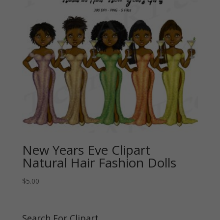
New Years Eve Clipart
Natural Hair Fashion Dolls
$
5.00
Search For Clipart