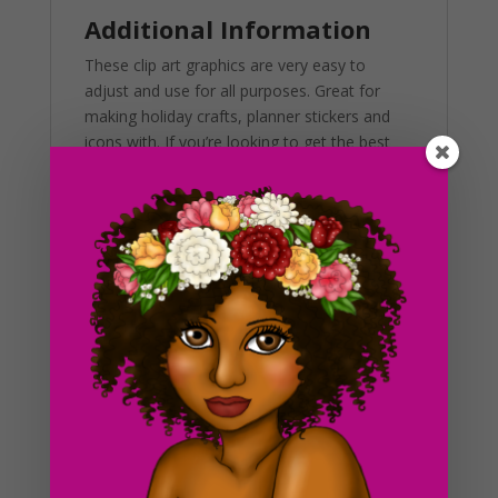
Additional Information
These clip art graphics are very easy to
adjust and use for all purposes. Great for
making holiday crafts, planner stickers and
icons with. If you’re looking to get the best
results, us in a variety of projects. This
includes brochures, post cards, business
cards, websites, stationary, calendars,
posters, scrapbooks, merchandise and much
more. Also, you can use these graphics in
programs like Canva, Photoshop, Corel and
more.
Again, this is a digital product, meaning that
no physical products will be shipped with your
purchase. You will receive your files to
download immediately as well as a download
to the email you use to purchase. Due to the
digital nature of this product, all sales are