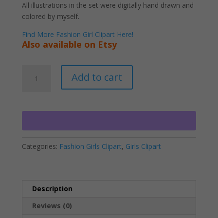
All illustrations in the set were digitally hand drawn and
colored by myself.
Find More Fashion Girl Clipart Here!
Also available on Etsy
Black
A
Add to cart
Fitness
l
Lady
t
Clipart
e
PNG
r
Download
n
quantity
a
Categories:
Fashion Girls Clipart
,
Girls Clipart
t
i
v
e
Description
:
Reviews (0)