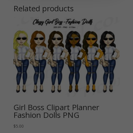
Related products
Girl Boss Clipart Planner
Fashion Dolls PNG
$
5.00