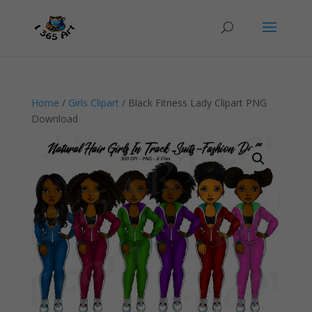
Home
/
Girls Clipart
/ Black Fitness Lady Clipart PNG
Download