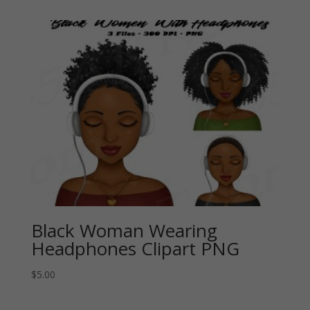
Black Woman Wearing
Headphones Clipart PNG
$
5.00