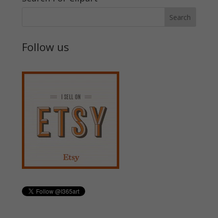
Follow us