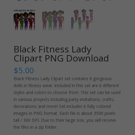
Black Fitness Lady
Clipart PNG Download
$
5.00
Black Fitness Lady Clipart set contains 6 gorgeous
dolls in fitness wear. Included in this set are 6 different
styles and colors to choose from. This set can be used
in various projects including party invitations, crafts,
decorations and more! Set includes 6 fully colored
images in PNG format. Each file is about 3500 pixels
tall / 300 DPI. Due to their large size, you will receive
the files in a zip folder.