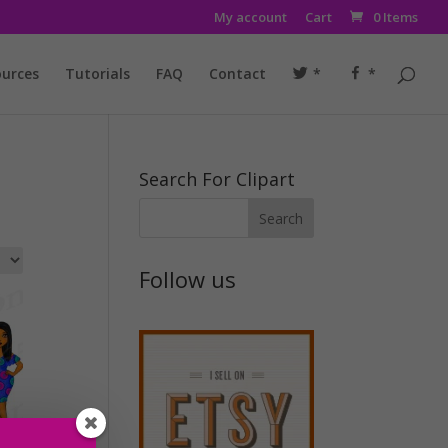
My account
Cart
0 Items
urces
Tutorials
FAQ
Contact
*
*
Search For Clipart
Follow us