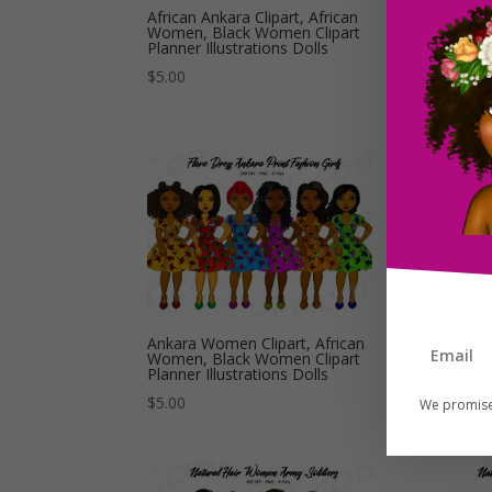
African Ankara Clipart, African
Afr
Women, Black Women Clipart
Ank
Planner Illustrations Dolls
Cli
Dol
$
5.00
$
5.
Ankara Women Clipart, African
Aro
Women, Black Women Clipart
Afr
Planner Illustrations Dolls
Do
$
5.00
$
5.
We promise