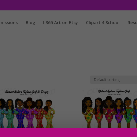
issions
Blog
I 365 Art on Etsy
Clipart 4 School
Reso