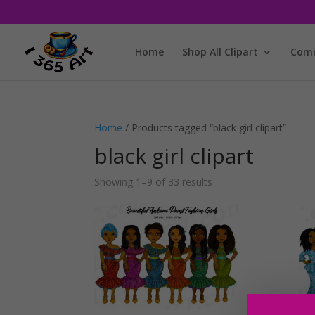
Home
Shop All Clipart
Comm
Home
/ Products tagged “black girl clipart”
black girl clipart
Showing 1–9 of 33 results