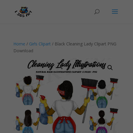
Home
/
Girls Clipart
/ Black Cleaning Lady Clipart PNG
Download