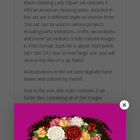
Black Cleaning Lady Clipart set contains 5
African American cleaning ladies. Included in
this set are 5 different styles to choose from.
This set can be used in various projects
including party invitations, crafts, decorations
and more! Set includes 5 fully colored images
in PNG format. Each file is about 3500 pixels
tall / 300 DPI. Due to their large size, you will
receive the files in a zip folder.
All illustrations in the set were digitally hand
drawn and colored by myself.
Due to file size, this order contains 3 zip
folder files containing all of the images
together.
Additional Information
These clip art graphics are very easy to
adjust and use for all purposes. Great for