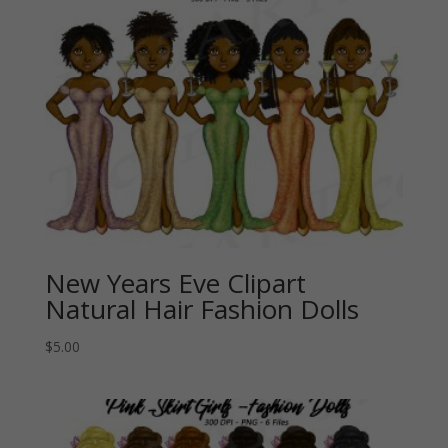
New Years Eve Clipart
Natural Hair Fashion Dolls
$
5.00