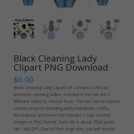
Black Cleaning Lady
Clipart PNG Download
$
6.00
Black Cleaning Lady Clipart set contains 5 African
American cleaning ladies. Included in this set are 5
different styles to choose from. This set can be used in
various projects including party invitations, crafts,
decorations and more! Set includes 5 fully colored
images in PNG format. Each file is about 3500 pixels
tall / 300 DPI. Due to their large size, you will receive