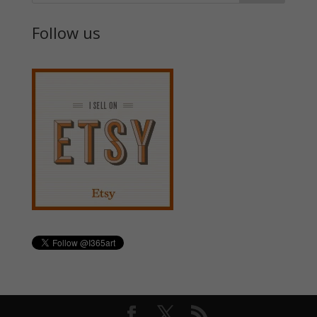
Follow us