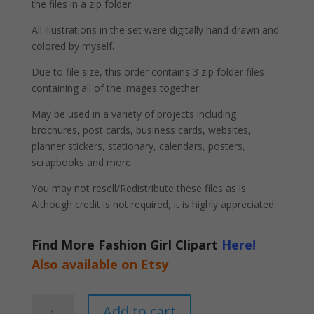
the files in a zip folder.
All illustrations in the set were digitally hand drawn and
colored by myself.
Due to file size, this order contains 3 zip folder files
containing all of the images together.
May be used in a variety of projects including
brochures, post cards, business cards, websites,
planner stickers, stationary, calendars, posters,
scrapbooks and more.
You may not resell/Redistribute these files as is.
Although credit is not required, it is highly appreciated.
Find More Fashion Girl Clipart
Here!
Also available on Etsy
Black
A
Add to cart