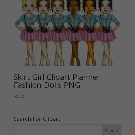
Skirt Girl Clipart Planner
Fashion Dolls PNG
$
5.00
Search For Clipart