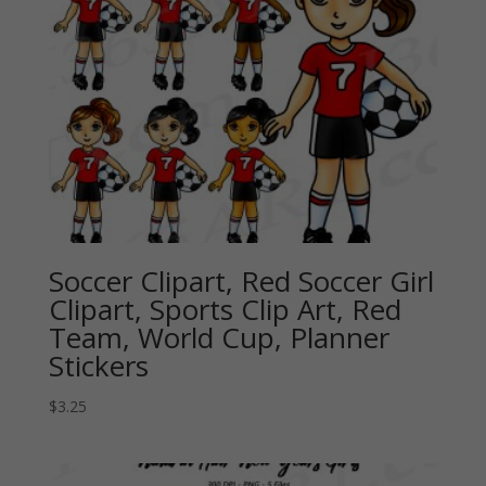
Soccer Clipart, Red Soccer Girl
Clipart, Sports Clip Art, Red
Team, World Cup, Planner
Stickers
$
3.25