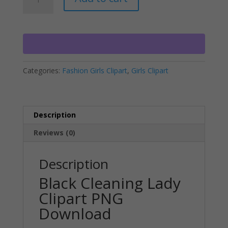
Cleaning
l
Lady
t
Clipart
e
PNG
r
Download
n
quantity
a
Categories:
Fashion Girls Clipart
,
Girls Clipart
t
i
v
e
Description
:
Reviews (0)
Description
Black Cleaning Lady
Clipart PNG
Download