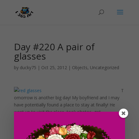
Day #220 A pair of
glasses
by
ducky75
|
Oct 25, 2012
|
Objects
,
Uncategorized
T
omorrow is another big day! My boyfriend and I may
have potentially found a place to stay at finally! He
went up to visit the place, took photos, got
applications and all of that good stuff. It’s a 1 bedroom
duplex with all utilities included in a very nice
neighborhood (very awesome!). The rent is well within