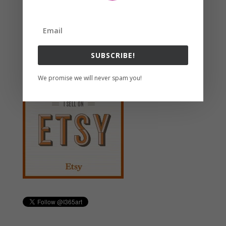
Search For Clipart
Follow us
SUBSCRIBE!
We promise we will never spam you!