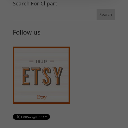
Search For Clipart
Follow us