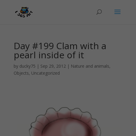
Day #199 Clam with a
pearl inside of it
by
ducky75
|
Sep 29, 2012
|
Nature and animals
,
Objects
,
Uncategorized