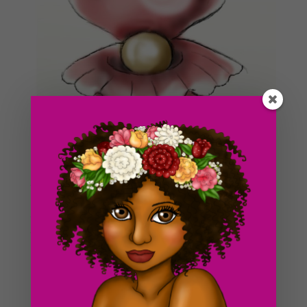
Wow, this is the first time i’ve posted this early in a
long time! Yay! Thank god for the weekend! I’m starting
to work on my
resources
page again. I’ve all of a
sudden been inspired to work on some
outside
tutorials
again for a change :3. I had a lot of fun doing
those and I met a lot of interesting people along the
way as well.
Today, I decided to draw this picture of a clam with a
giant pearl inside of it. I’ve always had a bit of an
affinity for shiny objects (like pearls). I’ve never actually