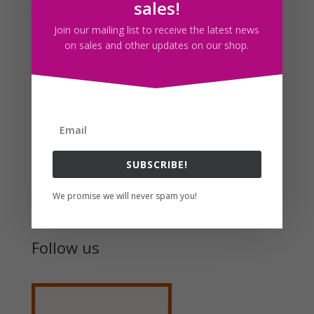
sales!
think i’m getting my artistic flavor again or something
Join our mailing list to receive the latest news
:s.
on sales and other updates on our shop.
Speaking of which, I just realized now that I haven’t
been feeling as artsy as usual until now x.x. Man,
where have I been?
SUBSCRIBE!
Search For Clipart
We promise we will never spam you!
Follow us