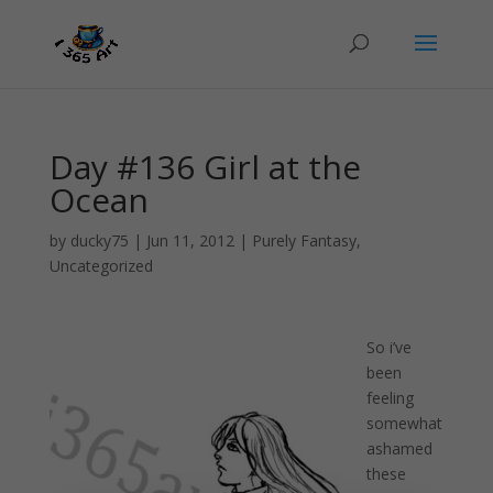
Day #136 Girl at the
Ocean
by
ducky75
|
Jun 11, 2012
|
Purely Fantasy
,
Uncategorized
So i’ve
been
feeling
somewhat
ashamed
these