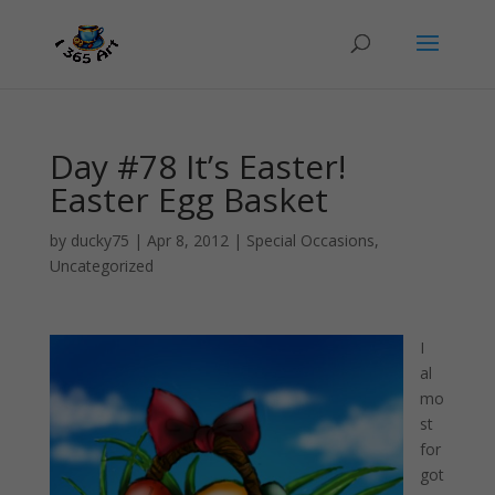
Day #78 It’s Easter!
Easter Egg Basket
by
ducky75
|
Apr 8, 2012
|
Special Occasions
,
Uncategorized
I
al
mo
st
for
got