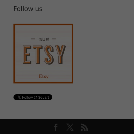
Follow us