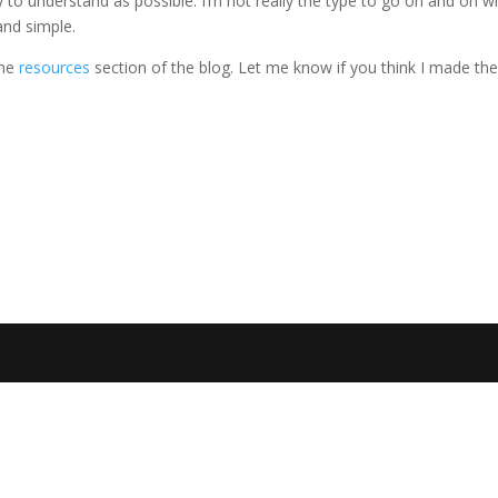
sy to understand as possible. I’m not really the type to go on and on w
and simple.
the
resources
section of the blog. Let me know if you think I made t