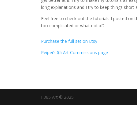
get better at it. I try to make my tutorials as ea
long explanations and I try to keep things short 
Feel free to check out the tutorials I posted on 
too complicated or what not xD.
Purchase the full set on Etsy
Peipei’s $5 Art Commissions page
I 365 Art © 2025