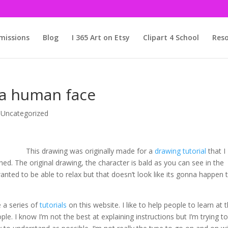
issions
Blog
I 365 Art on Etsy
Clipart 4 School
Reso
 a human face
,
Uncategorized
This drawing was originally made for a
drawing tutorial
that I
shed. The original drawing, the character is bald as you can see in the
anted to be able to relax but that doesn’t look like its gonna happen t
e a series of
tutorials
on this website. I like to help people to learn at 
le. I know I’m not the best at explaining instructions but I’m trying t