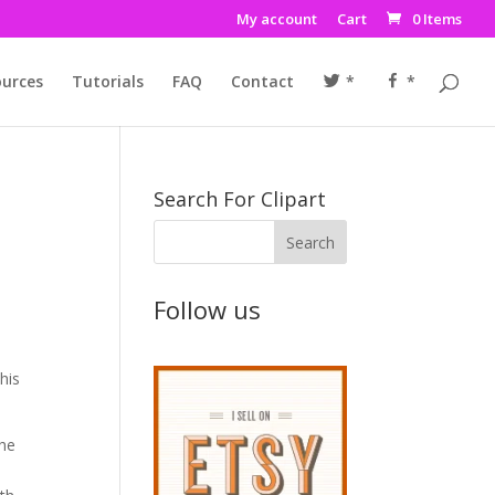
My account
Cart
0 Items
urces
Tutorials
FAQ
Contact
*
*
Search For Clipart
Follow us
his
the
o