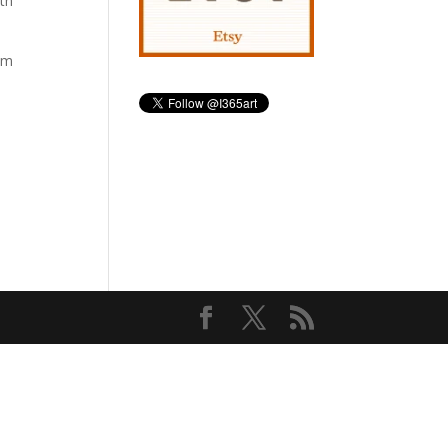
ith
hem