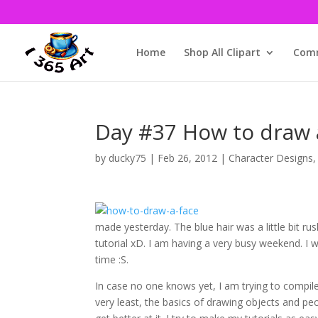
Home
Shop All Clipart
Comm
Day #37 How to draw
by
ducky75
|
Feb 26, 2012
|
Character Designs
made yesterday. The blue hair was a little bit ru
tutorial xD. I am having a very busy weekend. I w
time :S.
In case no one knows yet, I am trying to compil
very least, the basics of drawing objects and peop