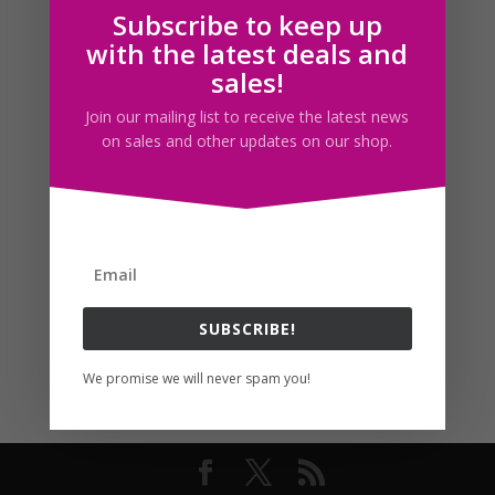
Subscribe to keep up
Follow us
with the latest deals and
sales!
Join our mailing list to receive the latest news
on sales and other updates on our shop.
SUBSCRIBE!
We promise we will never spam you!