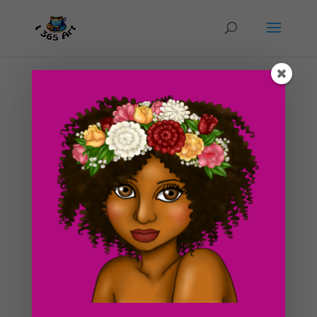
Swiss Cheese Single Clipart Graphic – For Sale
Now
by
I365art
|
Oct 10, 2016
|
clipart
,
Food
Swiss Cheese clipart digital graphic looks almost good
enough to eat! It is a single PNG image graphic that is
perfect for all of your craft projects and scrapbook
needs. You can purchase it now at our shop or click the
purchase button link at the bottom of this post....
Search For Clipart