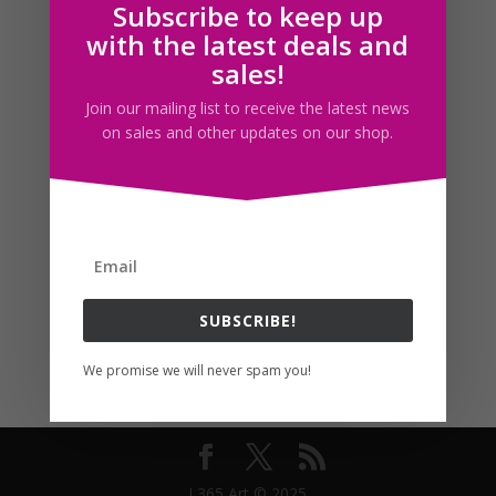
Subscribe to keep up
Follow us
with the latest deals and
sales!
Join our mailing list to receive the latest news
on sales and other updates on our shop.
SUBSCRIBE!
We promise we will never spam you!
I 365 Art © 2025