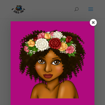
Strawberry Cheese Cake Clipart Graphics
by
I365art
|
Oct 9, 2016
|
clipart
,
Food
Check this out! New Strawberry Cheese Cake Clipart
Graphic for Sale! This purchase contains a transparent
PNG graphic with no background, perfect for use in
scrapbooking, web design and planners! You can
purchase it now at our store or down below if you’re...
Search For Clipart