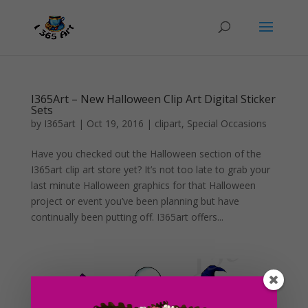
I365Art – New Halloween Clip Art Digital Sticker
Sets
by
I365art
|
Oct 19, 2016
|
clipart
,
Special Occasions
Have you checked out the Halloween section of the
I365art clip art store yet? It’s not too late to grab your
last minute Halloween graphics for that Halloween
project or event you’ve been planning but have
continually been putting off. I365art offers...