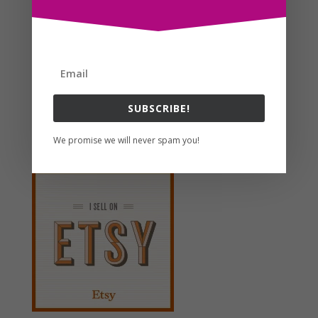
favorites as well as a customer favorite over at the
shop on etsy right now too where...
Search For Clipart
SUBSCRIBE!
Follow us
We promise we will never spam you!