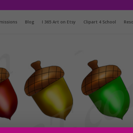
issions
Blog
I 365 Art on Etsy
Clipart 4 School
Reso