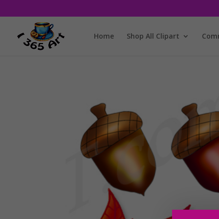
Home
Shop All Clipart
Comm