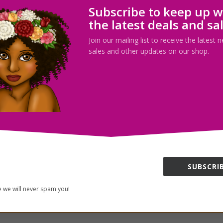
Subscribe to keep up w
the latest deals and sa
Join our mailing list to receive the latest
sales and other updates on our shop.
SUBSCRIB
 we will never spam you!