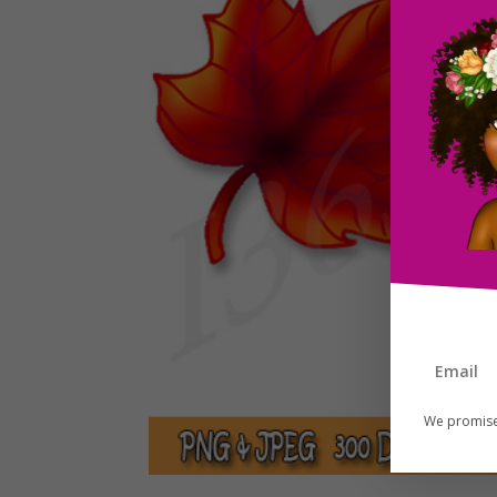
We promise