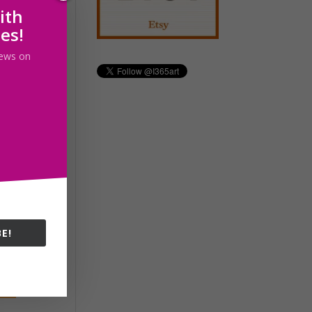
ith
les!
 news on
E!