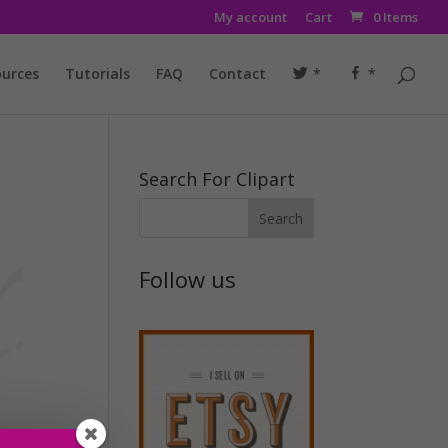
My account
Cart
0 Items
urces
Tutorials
FAQ
Contact
*
*
Search For Clipart
Follow us