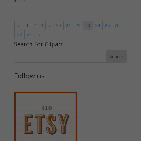
←
1
2
3
…
20
21
22
23
24
25
26
27
28
→
Search For Clipart
Follow us