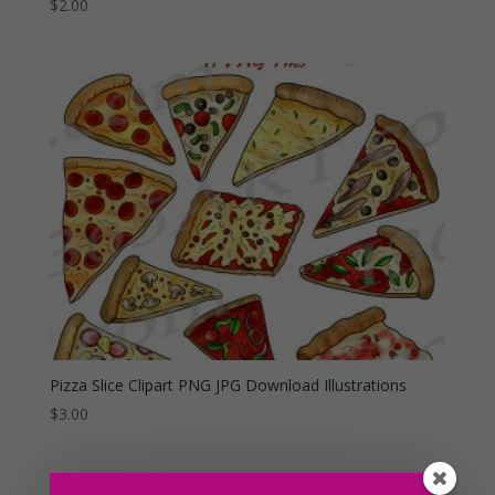
$
2.00
Pizza Slice Clipart PNG JPG Download Illustrations
$
3.00