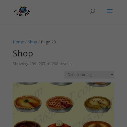
Home
/
Shop
/ Page 23
Shop
Showing 199–207 of 248 results