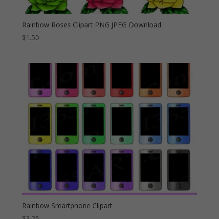
Rainbow Roses Clipart PNG JPEG Download
$
1.50
Rainbow Smartphone Clipart
$
3.25