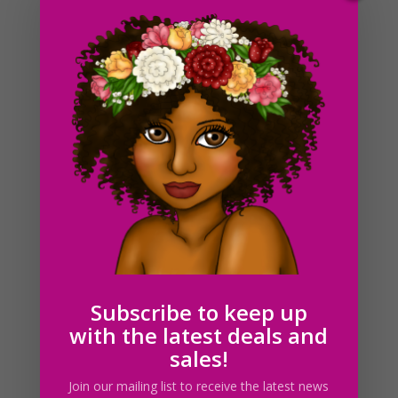
Plus Size Business Woman Clipart PNG Curvy Fashion
Girls
$
5.00
Subscribe to keep up
with the latest deals and
sales!
Join our mailing list to receive the latest news