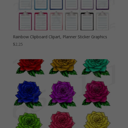
Rainbow Clipboard Clipart, Planner Sticker Graphics
$
2.25