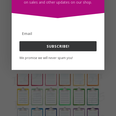
on sales and other updates on our shop.
SUBSCRIBE!
Plus Size Denim Girl Clipart PNG Curvy Fashion Girls
We promise we will never spam you!
$
5.00