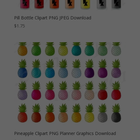
Pill Bottle Clipart PNG JPEG Download
$
1.75
Pineapple Clipart PNG Planner Graphics Download