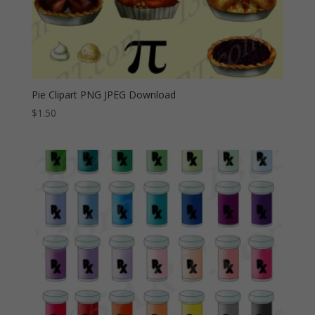
Pie Clipart PNG JPEG Download
$
1.50