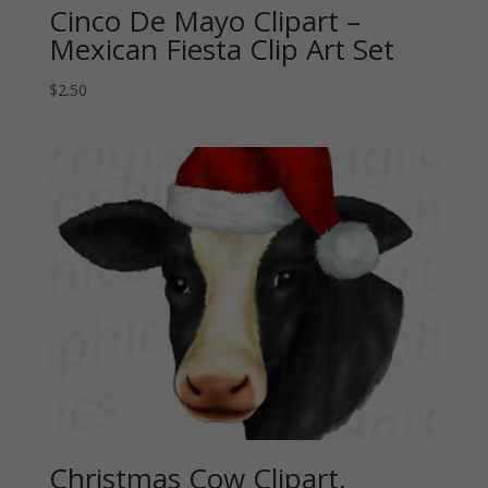
Cinco De Mayo Clipart –
Mexican Fiesta Clip Art Set
$
2.50
Christmas Cow Clipart,