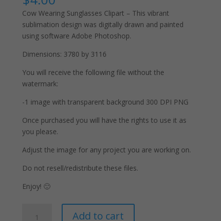
Cow Wearing Sunglasses Clipart – This vibrant
sublimation design was digitally drawn and painted
using software Adobe Photoshop.
Dimensions: 3780 by 3116
You will receive the following file without the
watermark:
-1 image with transparent background 300 DPI PNG
Once purchased you will have the rights to use it as
you please.
Adjust the image for any project you are working on.
Do not resell/redistribute these files.
Enjoy! 🙂
Cow
A
Add to cart
Wearing
l