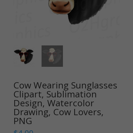
Cow Wearing Sunglasses
Clipart, Sublimation
Design, Watercolor
Drawing, Cow Lovers,
PNG
$
4.00