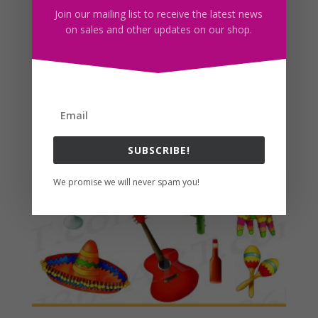
Join our mailing list to receive the latest news
Enjoy! 🙂
on sales and other updates on our shop.
Related products
SUBSCRIBE!
We promise we will never spam you!