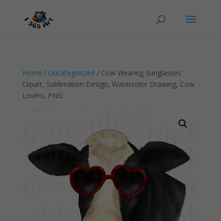
Home
/
Uncategorized
/ Cow Wearing Sunglasses
Clipart, Sublimation Design, Watercolor Drawing, Cow
Lovers, PNG