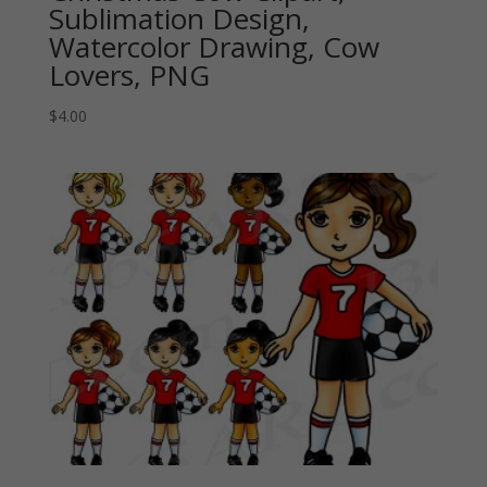
Sublimation Design,
Watercolor Drawing, Cow
Lovers, PNG
$
4.00