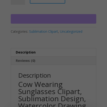
Sunglasses
t
Clipart,
e
Sublimation
r
Design,
n
Watercolor
a
Categories:
Sublimation Clipart
,
Uncategorized
Drawing,
t
Cow
i
Lovers,
v
PNG
e
Description
quantity
:
Reviews (0)
Description
Cow Wearing
Sunglasses Clipart,
Sublimation Design,
Watercolor Drawing,