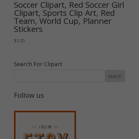
Soccer Clipart, Red Soccer Girl
Clipart, Sports Clip Art, Red
Team, World Cup, Planner
Stickers
$
3.25
Search For Clipart
Follow us