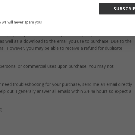
ust and use for all purposes. Great for making holiday crafts, planner
SUBSCRIB
get the best results, us in a variety of projects. This includes
sites, stationary, calendars, posters, scrapbooks, merchandise and
 we will never spam you!
cs in programs like Canva, Photoshop, Corel and more.
t no physical products will be shipped with your purchase. You will
 as well as a download to the email you use to purchase. Due to the
 final. However, you may be able to receive a refund for duplicate
ll personal or commercial uses upon purchase. You may not
 or need troubleshooting for your purchase, send me an email directly
elp out. I generally answer all emails within 24-48 hours so expect a
g!