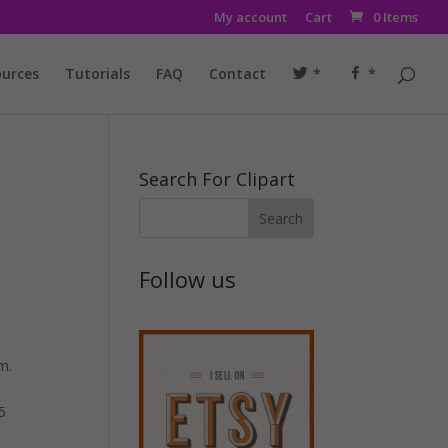
My account
Cart
0 Items
urces
Tutorials
FAQ
Contact
*
*
Search For Clipart
Follow us
m.
5