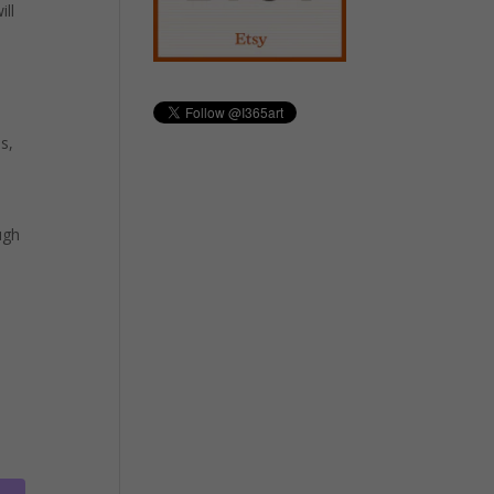
ill
s,
ugh