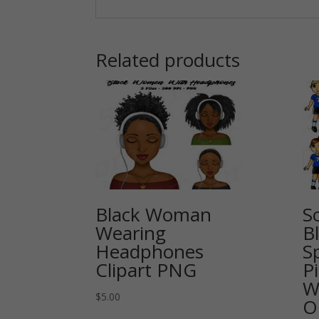
Related products
Black Woman
So
Wearing
Bl
Headphones
Sp
Clipart PNG
P
W
$
5.00
O