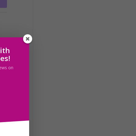
ith
les!
 news on