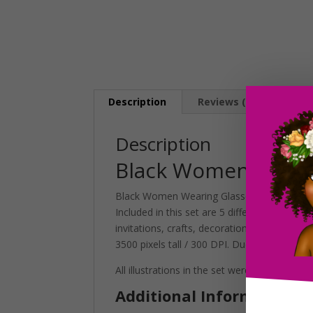
Description
Reviews (0)
Description
Black Women Wearin
Black Women Wearing Glasses Clipart set con
Included in this set are 5 different styles t
invitations, crafts, decorations and more! S
3500 pixels tall / 300 DPI. Due to their large s
All illustrations in the set were digitally h
Additional Information