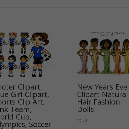
ccer Clipart,
New Years Eve
ue Girl Clipart,
Clipart Natural
orts Clip Art,
Hair Fashion
ink Team,
Dolls
orld Cup,
$
5.00
lympics, Soccer