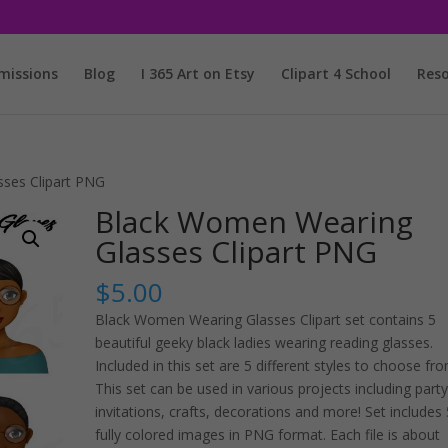
issions
Blog
I 365 Art on Etsy
Clipart 4 School
Reso
ses Clipart PNG
Black Women Wearing
Glasses Clipart PNG
$
5.00
Black Women Wearing Glasses Clipart set contains 5
beautiful geeky black ladies wearing reading glasses.
Included in this set are 5 different styles to choose fro
This set can be used in various projects including party
invitations, crafts, decorations and more! Set includes 
fully colored images in PNG format. Each file is about