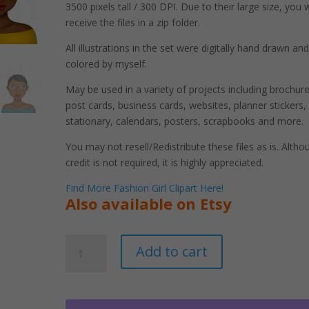
3500 pixels tall / 300 DPI. Due to their large size, you w
receive the files in a zip folder.
All illustrations in the set were digitally hand drawn and
colored by myself.
May be used in a variety of projects including brochure
post cards, business cards, websites, planner stickers,
stationary, calendars, posters, scrapbooks and more.
You may not resell/Redistribute these files as is. Altho
credit is not required, it is highly appreciated.
Find More Fashion Girl Clipart Here!
Also available on Etsy
Black
A
Add to cart
Women
l
Wearing
t
Glasses
e
Clipart
r