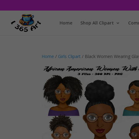
Home
Shop All Clipart
Comm
Home
/
Girls Clipart
/ Black Women Wearing Glas