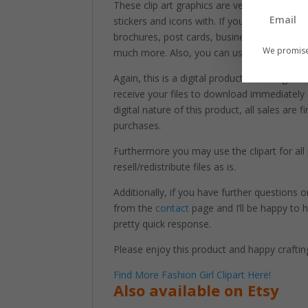
These clip art graphics are very easy to adj
stickers and icons with. If you’re looking to 
brochures, post cards, business cards, web
We promise
much more. Also, you can use these graphi
Again, this is a digital product, meaning tha
receive your files to download immediately
digital nature of this product, all sales are
purchases.
Furthermore you may use the clipart for a
resell/redistribute files as is.
Additionally, if you have further questions
from the
contact
page and I’ll be happy to h
pretty quick response.
Please enjoy this product and happy craftin
Find More Fashion Girl Clipart Here!
Also available on Etsy