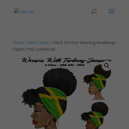
Home
/
Girls Clipart
/ Black Woman Wearing Headwrap
Clipart PNG Download