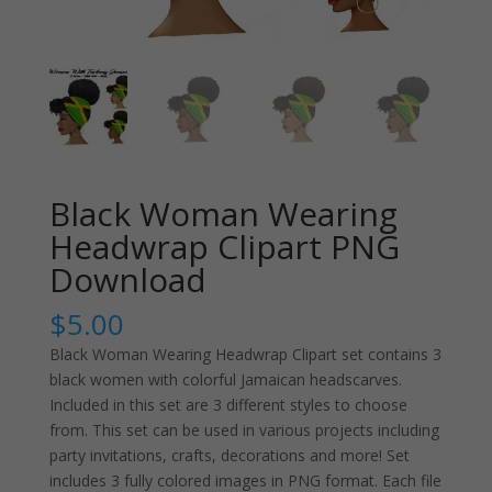
Black Woman Wearing
Headwrap Clipart PNG
Download
$
5.00
Black Woman Wearing Headwrap Clipart set contains 3
black women with colorful Jamaican headscarves.
Included in this set are 3 different styles to choose
from. This set can be used in various projects including
party invitations, crafts, decorations and more! Set
includes 3 fully colored images in PNG format. Each file