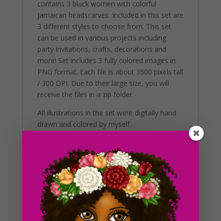
contains 3 black women with colorful
Jamaican headscarves. Included in this set are
3 different styles to choose from. This set
can be used in various projects including
party invitations, crafts, decorations and
more! Set includes 3 fully colored images in
PNG format. Each file is about 3500 pixels tall
/ 300 DPI. Due to their large size, you will
receive the files in a zip folder.
All illustrations in the set were digitally hand
drawn and colored by myself.
Additional Information
These clip art graphics are very easy to
adjust and use for all purposes. Great for
making holiday crafts, planner stickers and
icons with. If you’re looking to get the best
results, us in a variety of projects. This
includes brochures, post cards, business