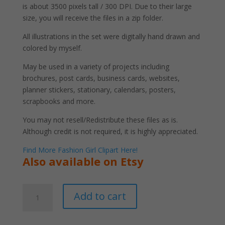
is about 3500 pixels tall / 300 DPI. Due to their large
size, you will receive the files in a zip folder.
All illustrations in the set were digitally hand drawn and
colored by myself.
May be used in a variety of projects including
brochures, post cards, business cards, websites,
planner stickers, stationary, calendars, posters,
scrapbooks and more.
You may not resell/Redistribute these files as is.
Although credit is not required, it is highly appreciated.
Find More Fashion Girl Clipart Here!
Also available on Etsy
Black
A
Add to cart
Woman
l
Wearing
t
Headwrap
e