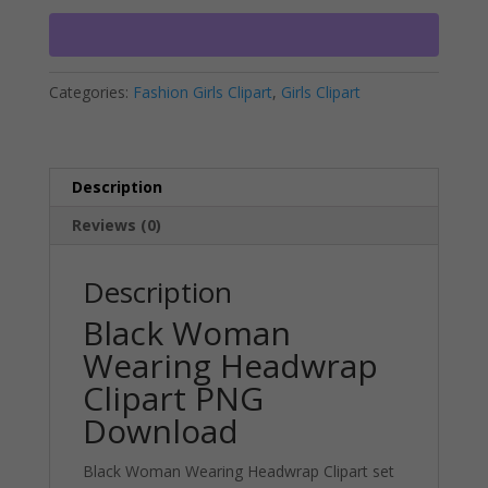
Clipart
r
PNG
n
Download
a
Categories:
Fashion Girls Clipart
,
Girls Clipart
quantity
t
i
v
e
Description
:
Reviews (0)
Description
Black Woman
Wearing Headwrap
Clipart PNG
Download
Black Woman Wearing Headwrap Clipart set