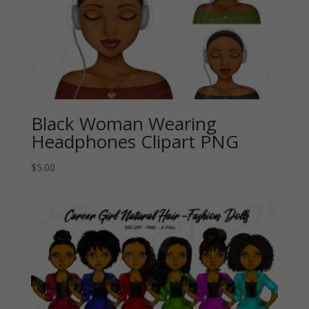
Black Woman Wearing
Headphones Clipart PNG
$
5.00