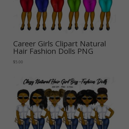
Career Girls Clipart Natural
Hair Fashion Dolls PNG
$
5.00