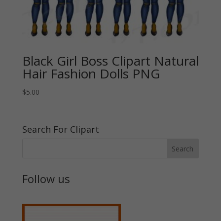
Black Girl Boss Clipart Natural
Hair Fashion Dolls PNG
$
5.00
Search For Clipart
Follow us