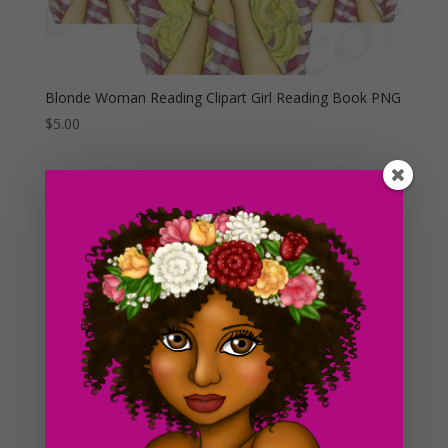
Blonde Woman Reading Clipart Girl Reading Book PNG
$
5.00