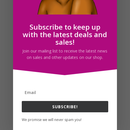
Brunette Woman Reading Clipart Girl Reading Book
PNG
$
5.00
Subscribe to keep up
with the latest deals and
sales!
Join our mailing list to receive the latest news
on sales and other updates on our shop.
SUBSCRIBE!
Dark Haired Woman Reading Clipart Girl Reading Book
We promise we will never spam you!
PNG
$
5.00