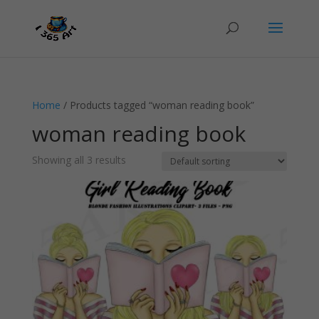
Home
/ Products tagged “woman reading book”
woman reading book
Showing all 3 results