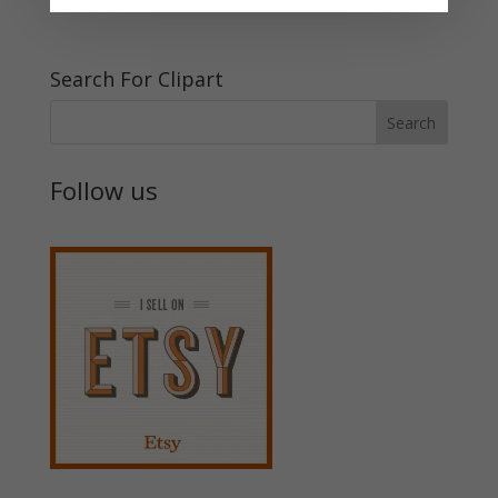
Search For Clipart
Follow us