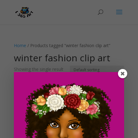
Home
/ Products tagged “winter fashion clip art”
winter fashion clip art
Showing the single result