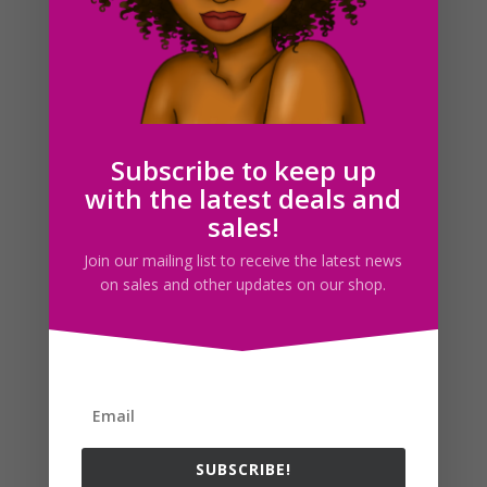
Winter Fashion Clipart, Winter Girls PNG Download
$
5.00
Subscribe to keep up
with the latest deals and
Search For Clipart
sales!
Join our mailing list to receive the latest news
on sales and other updates on our shop.
Follow us
SUBSCRIBE!