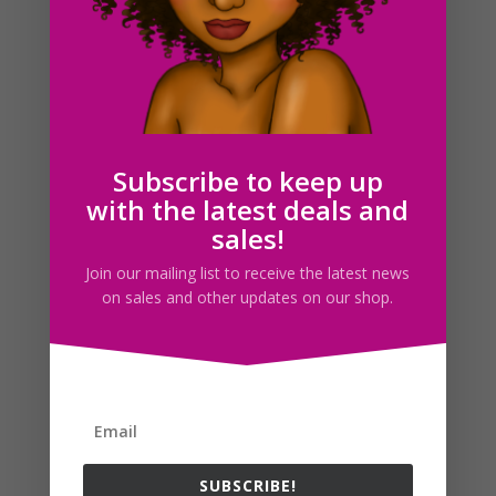
Trash Can Clipart, Garbage Can Clip Art, Planner
graphics
$
2.00
Subscribe to keep up
with the latest deals and
sales!
Search For Clipart
Join our mailing list to receive the latest news
on sales and other updates on our shop.
Follow us
SUBSCRIBE!