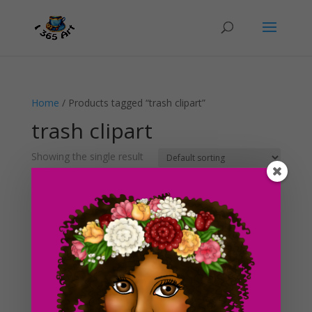
Home
/ Products tagged “trash clipart”
trash clipart
Showing the single result