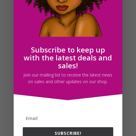
Trash Can Clipart, Garbage Can Clip Art, Planner
graphics
$
2.00
Subscribe to keep up
with the latest deals and
sales!
Search For Clipart
Join our mailing list to receive the latest news
on sales and other updates on our shop.
Follow us
SUBSCRIBE!