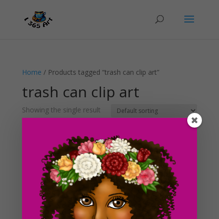
Home
/ Products tagged “trash can clip art”
trash can clip art
Showing the single result