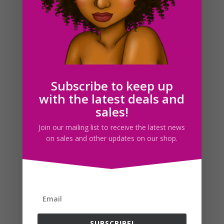
Summer Travel Girls Clipart PNG
$
5.00
Subscribe to keep up
with the latest deals and
sales!
Search For Clipart
Join our mailing list to receive the latest news
on sales and other updates on our shop.
Follow us
SUBSCRIBE!