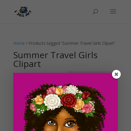
Home
/ Products tagged “Summer Travel Girls Clipart”
Summer Travel Girls
Clipart
Showing the single result