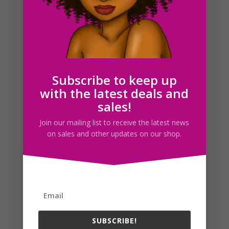
Flight Attendant Clipart Set Download
$
5.00
Subscribe to keep up
with the latest deals and
Search For Clipart
sales!
Join our mailing list to receive the latest news
on sales and other updates on our shop.
Follow us
SUBSCRIBE!