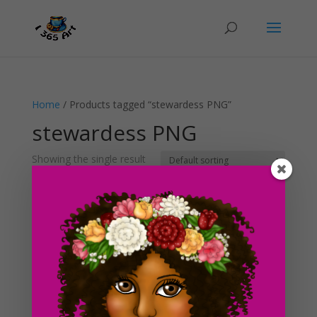
Home
/ Products tagged “stewardess PNG”
stewardess PNG
Showing the single result