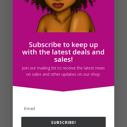
Hair Rollers Lady Clipart Set Download
$
6.00
Subscribe to keep up
with the latest deals and
Search For Clipart
sales!
Join our mailing list to receive the latest news
on sales and other updates on our shop.
Follow us
SUBSCRIBE!