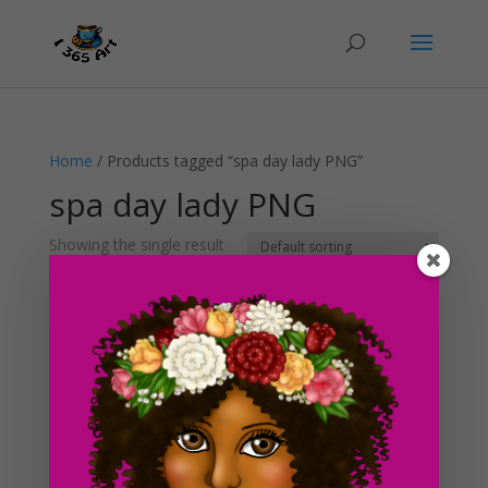
Home
/ Products tagged “spa day lady PNG”
spa day lady PNG
Showing the single result