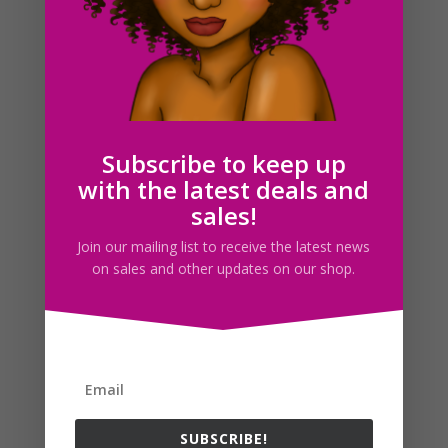
Soccer Clipart, Red Soccer Girl Clipart, Sports Clip Art,
Red Team, World Cup, Planner Stickers
$
3.25
Subscribe to keep up
with the latest deals and
sales!
Search For Clipart
Join our mailing list to receive the latest news
on sales and other updates on our shop.
Follow us
SUBSCRIBE!