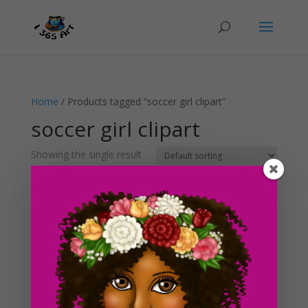
Home
/ Products tagged “soccer girl clipart”
soccer girl clipart
Showing the single result