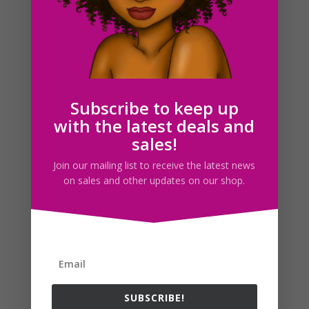
Simply Pink Fashion Girls Clipart PNG Download
$
5.00
Subscribe to keep up
with the latest deals and
Search For Clipart
sales!
Join our mailing list to receive the latest news
on sales and other updates on our shop.
Follow us
SUBSCRIBE!