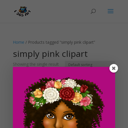
Home
/ Products tagged “simply pink clipart”
simply pink clipart
Showing the single result