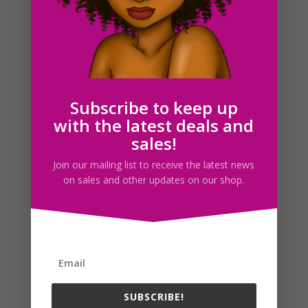
Books Clipart PNG JPEG Download
$
1.50
Subscribe to keep up
with the latest deals and
Search For Clipart
sales!
Join our mailing list to receive the latest news
on sales and other updates on our shop.
Follow us
SUBSCRIBE!