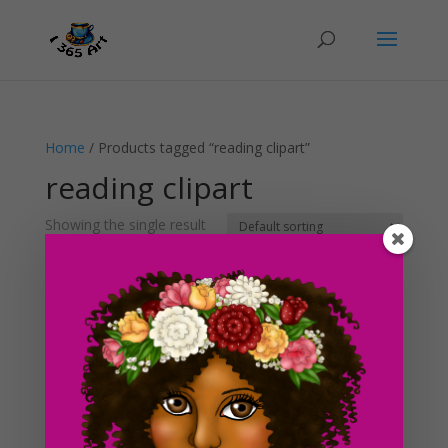
Home
/ Products tagged “reading clipart”
reading clipart
Showing the single result