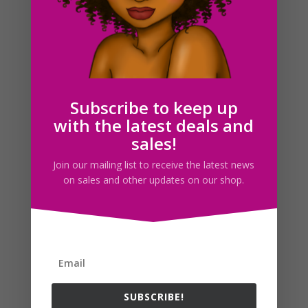
Rainbow Clipboard Clipart, Planner Sticker Graphics
$
2.25
Subscribe to keep up
with the latest deals and
Search For Clipart
sales!
Join our mailing list to receive the latest news
on sales and other updates on our shop.
Follow us
SUBSCRIBE!