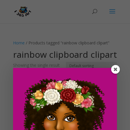
Home
/ Products tagged “rainbow clipboard clipart”
rainbow clipboard clipart
Showing the single result