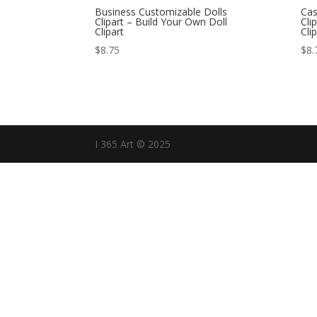
Business Customizable Dolls
Cas
Clipart – Build Your Own Doll
Cli
Clipart
Cli
$
8.75
$
8.
I 365 Art © 2025