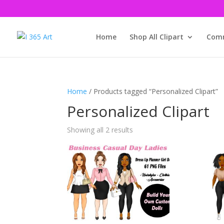
Home
Shop All Clipart
Comm
Home
/ Products tagged “Personalized Clipart”
Personalized Clipart
Showing all 2 results