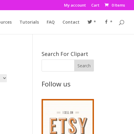
My account
Cart
0 Items
urces
Tutorials
FAQ
Contact
*
*
Search For Clipart
Follow us