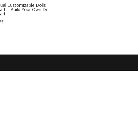
ual Customizable Dolls
part – Build Your Own Doll
part
75