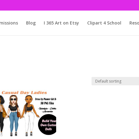
issions
Blog
I 365 Art on Etsy
Clipart 4 School
Reso