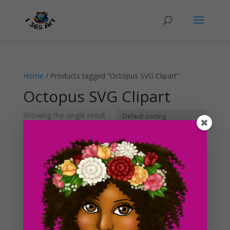
Home
/ Products tagged “Octopus SVG Clipart”
Octopus SVG Clipart
Showing the single result