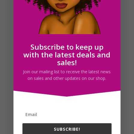
Octopus SVG Clipart PNG JPG EPS PDF Download
$
2.50
Subscribe to keep up
with the latest deals and
Search For Clipart
sales!
Join our mailing list to receive the latest news
on sales and other updates on our shop.
Follow us
SUBSCRIBE!