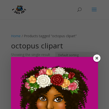
Home
/ Products tagged “octopus clipart”
octopus clipart
Showing the single result