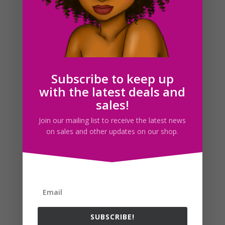
Octopus SVG Clipart PNG JPG EPS PDF Download
$
2.50
Subscribe to keep up
with the latest deals and
Search For Clipart
sales!
Join our mailing list to receive the latest news
on sales and other updates on our shop.
Follow us
SUBSCRIBE!