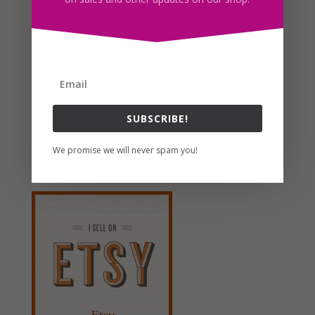
Octopus SVG Clipart PNG JPG EPS PDF Download
$
2.50
Search For Clipart
SUBSCRIBE!
We promise we will never spam you!
Follow us