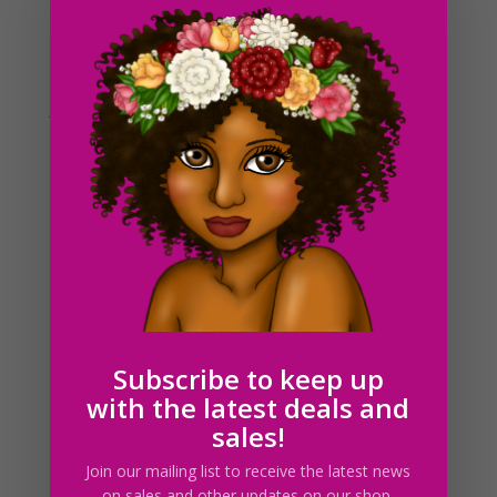
Jellyfish Medusa SVG PNG JPG EPS PDF Download
$
2.25
Subscribe to keep up
with the latest deals and
sales!
Join our mailing list to receive the latest news
on sales and other updates on our shop.