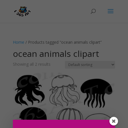
Home
/ Products tagged “ocean animals clipart”
ocean animals clipart
Showing all 2 results