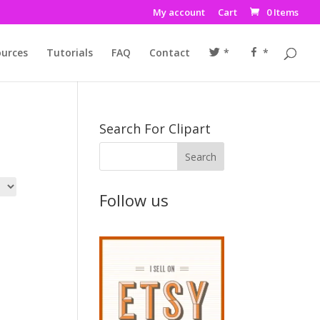
My account
Cart
0 Items
urces
Tutorials
FAQ
Contact
*
*
Search For Clipart
Follow us