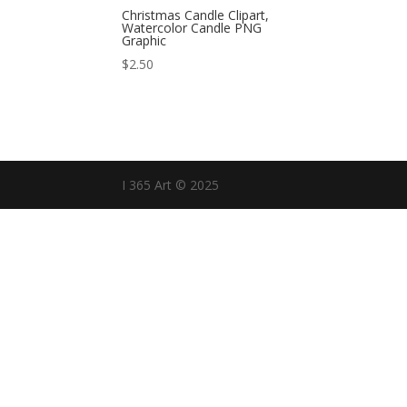
Christmas Candle Clipart,
Watercolor Candle PNG
Graphic
$
2.50
I 365 Art © 2025