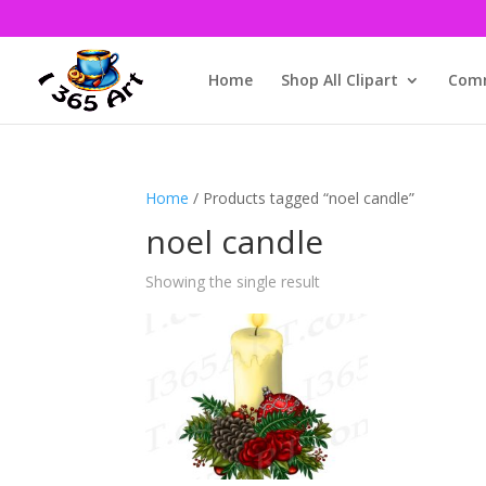
Home
Shop All Clipart
Comm
Home
/ Products tagged “noel candle”
noel candle
Showing the single result