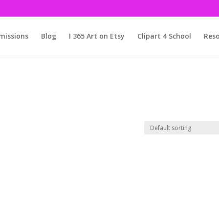
issions
Blog
I 365 Art on Etsy
Clipart 4 School
Reso