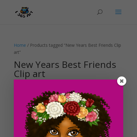
Home
/ Products tagged “New Years Best Friends Clip
art”
New Years Best Friends
Clip art
Showing the single result