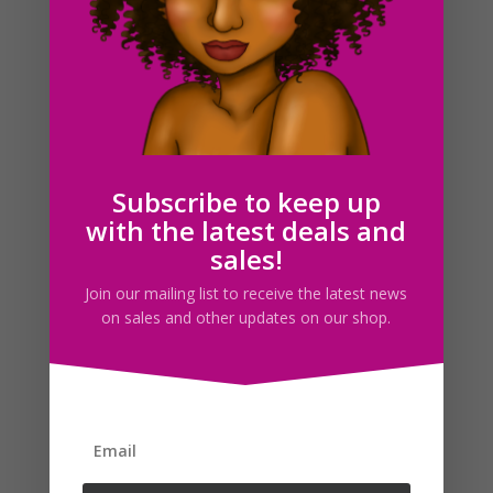
New Years Best Friends Clipart Bundle
Subscribe to keep up
$
12.00
with the latest deals and
sales!
Search For Clipart
Join our mailing list to receive the latest news
on sales and other updates on our shop.
Follow us