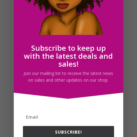
Moving Box Clipart Set, Planner Sticker Icons
$
2.00
Subscribe to keep up
with the latest deals and
Search For Clipart
sales!
Join our mailing list to receive the latest news
on sales and other updates on our shop.
Follow us
SUBSCRIBE!