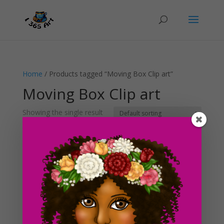
Home
/ Products tagged “Moving Box Clip art”
Moving Box Clip art
Showing the single result