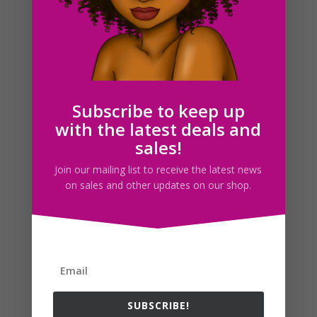
Blush Clipart Set, Makeup, Face Clip Art, Digital Planner
$
2.00
Subscribe to keep up
with the latest deals and
Search For Clipart
sales!
Join our mailing list to receive the latest news
on sales and other updates on our shop.
Follow us
SUBSCRIBE!