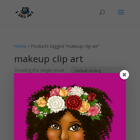
Home
/ Products tagged “makeup clip art”
makeup clip art
Showing the single result