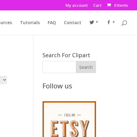
My account
Cart
0 Items
urces
Tutorials
FAQ
Contact
*
*
Search For Clipart
Follow us