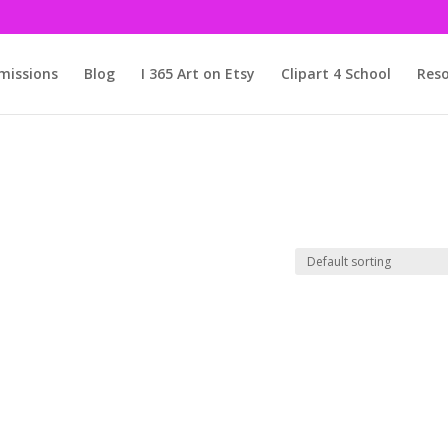
issions
Blog
I 365 Art on Etsy
Clipart 4 School
Reso