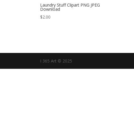
Laundry Stuff Clipart PNG JPEG
Download
$
2.00
I 365 Art © 2025