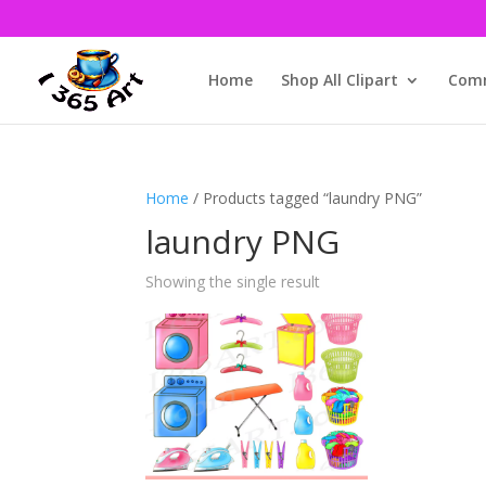
Home
Shop All Clipart
Comm
Home
/ Products tagged “laundry PNG”
laundry PNG
Showing the single result