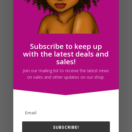
Horse Clipart PNG JPG Download Illustrations
$
3.00
Subscribe to keep up
with the latest deals and
Search For Clipart
sales!
Join our mailing list to receive the latest news
on sales and other updates on our shop.
Follow us
SUBSCRIBE!