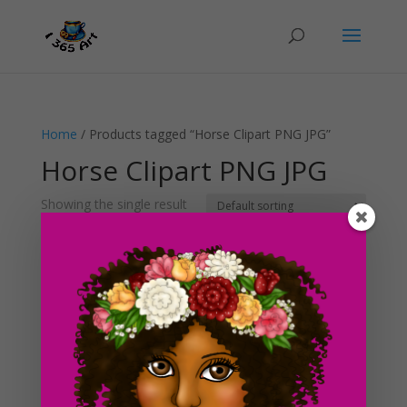
Home
/ Products tagged “Horse Clipart PNG JPG”
Horse Clipart PNG JPG
Showing the single result