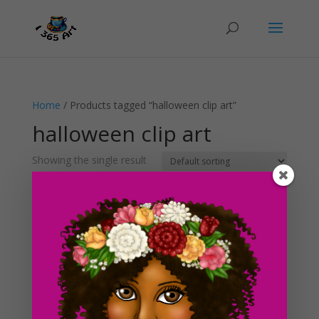
Home
/ Products tagged “halloween clip art”
halloween clip art
Showing the single result