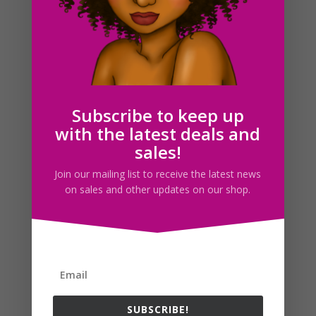
Witch Cauldron Clipart, Halloween Planner Sticker
Graphics
$
1.88
Subscribe to keep up
with the latest deals and
sales!
Search For Clipart
Join our mailing list to receive the latest news
on sales and other updates on our shop.
Follow us
SUBSCRIBE!