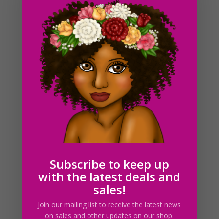
Graduation Girls Clipart PNG Download
$
6.00
Subscribe to keep up
with the latest deals and
sales!
Join our mailing list to receive the latest news
on sales and other updates on our shop.