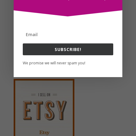
Search For Clipart
SUBSCRIBE!
Follow us
We promise we will never spam you!