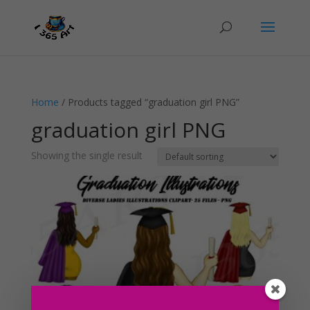
Home
/ Products tagged “graduation girl PNG”
graduation girl PNG
Showing the single result