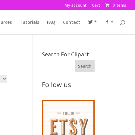
My account
Cart
0 Items
urces
Tutorials
FAQ
Contact
*
*
Search For Clipart
Follow us