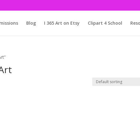
issions
Blog
I 365 Art on Etsy
Clipart 4 School
Reso
rt”
Art