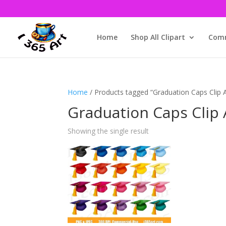
Home
Shop All Clipart
Comm
Home
/ Products tagged “Graduation Caps Clip A
Graduation Caps Clip 
Showing the single result