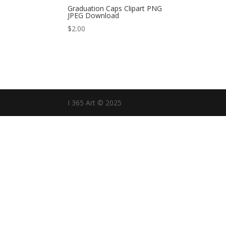
Graduation Caps Clipart PNG
JPEG Download
$
2.00
I 365 Art © 2025