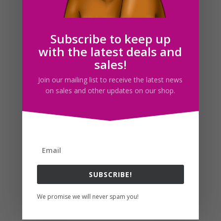
Christmas Living Room Watercolor Clipart Set
$
7.50
Subscribe to keep up
with the latest deals and
sales!
Join our mailing list to receive the latest news
on sales and other updates on our shop.
SUBSCRIBE!
Christmas Windows Clipart Watercolor Set
We promise we will never spam you!
$
8.75