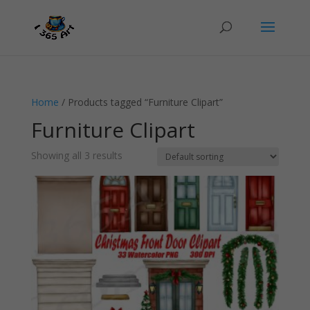
Home
/ Products tagged “Furniture Clipart”
Furniture Clipart
Showing all 3 results