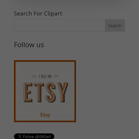
Search For Clipart
Follow us