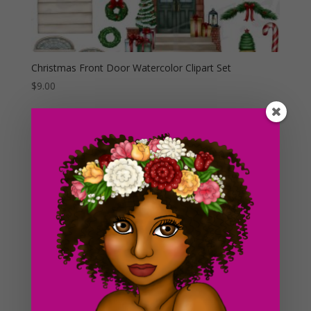
Christmas Front Door Watercolor Clipart Set
$
9.00