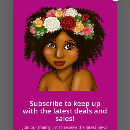
Black Christmas French Bulldog Clipart, Sublimation
Design, Watercolor Drawing, PNG
$
4.00
Subscribe to keep up
with the latest deals and
sales!
Join our mailing list to receive the latest news