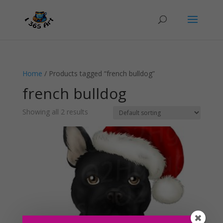
Home
/ Products tagged “french bulldog”
french bulldog
Showing all 2 results