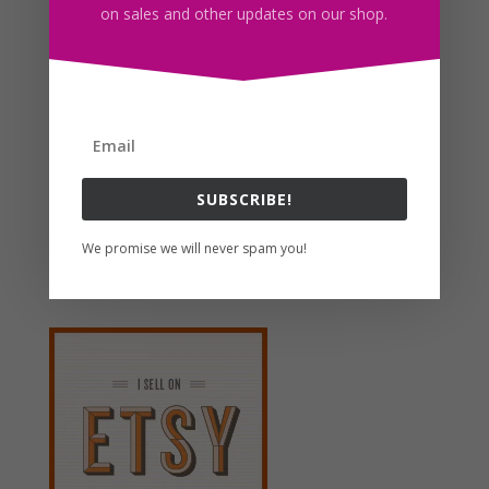
on sales and other updates on our shop.
Black French Bulldog Clipart, Sublimation Design,
Watercolor Drawing, PNG
$
4.00
Search For Clipart
SUBSCRIBE!
We promise we will never spam you!
Follow us