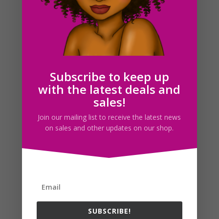
Flight Attendant Clipart Set Download
$
5.00
Subscribe to keep up
with the latest deals and
Search For Clipart
sales!
Join our mailing list to receive the latest news
on sales and other updates on our shop.
Follow us
SUBSCRIBE!