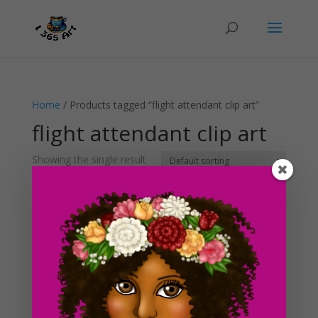
Home
/ Products tagged “flight attendant clip art”
flight attendant clip art
Showing the single result