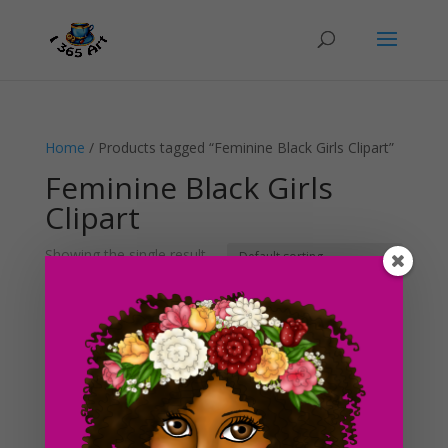
Home
/ Products tagged “Feminine Black Girls Clipart”
Feminine Black Girls
Clipart
Showing the single result