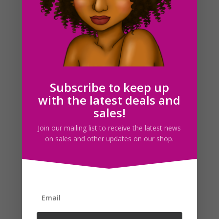
Feminine Black Woman Clipart PNG Planner Dolls –
Natural Hair
$
5.00
Subscribe to keep up
with the latest deals and
sales!
Search For Clipart
Join our mailing list to receive the latest news
on sales and other updates on our shop.
Follow us