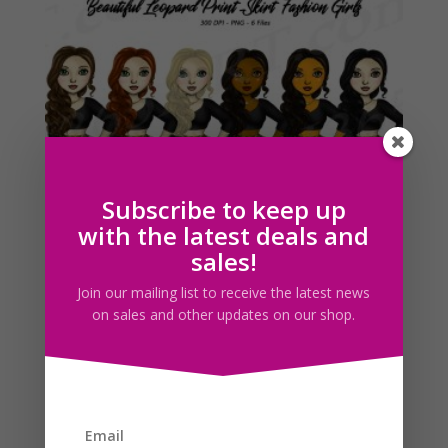
Leopard Skirt Woman Clipart PNG Fashion Girls
Download
$
5.00