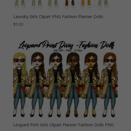
Laundry Girls Clipart PNG Fashion Planner Dolls
$
5.00
Leopard Print Girls Clipart Planner Fashion Dolls PNG