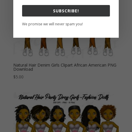
Subscribe to keep up
with the latest deals and
sales!
Join our mailing list to receive the latest news
on sales and other updates on our shop.
Natural Hair Denim Girls Clipart African American PNG
Download
$
5.00
SUBSCRIBE!
We promise we will never spam you!