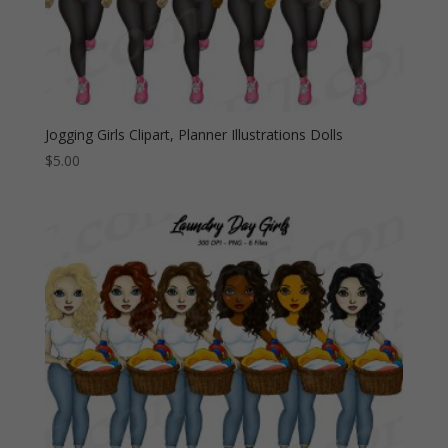
Jogging Girls Clipart, Planner Illustrations Dolls
$
5.00