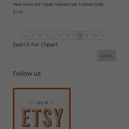
New Years Eve Clipart Natural Hair Fashion Dolls
$
5.00
←
1
2
3
…
5
6
7
8
9
10
→
Search For Clipart
Follow us