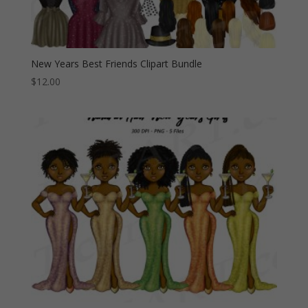
New Years Best Friends Clipart Bundle
$
12.00