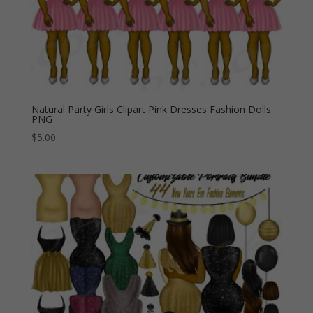
Natural Party Girls Clipart Pink Dresses Fashion Dolls
PNG
$
5.00