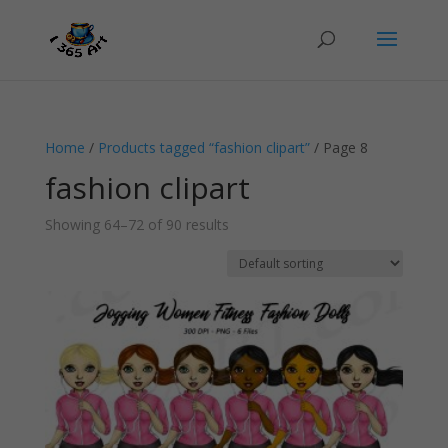
Home
/
Products tagged “fashion clipart”
/ Page 8
fashion clipart
Showing 64–72 of 90 results