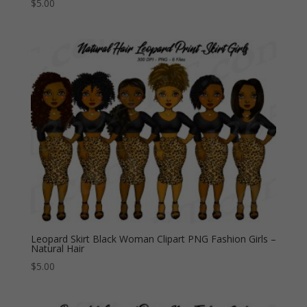
$
5.00
Leopard Skirt Black Woman Clipart PNG Fashion Girls –
Natural Hair
$
5.00