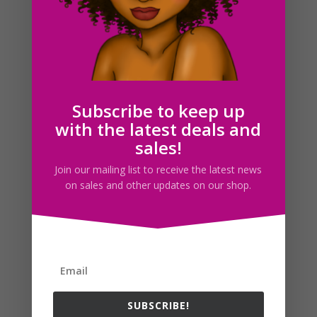
Eyes Clipart Set, Anime Manga Eyes, Commercial
$
2.00
Subscribe to keep up
with the latest deals and
Search For Clipart
sales!
Join our mailing list to receive the latest news
on sales and other updates on our shop.
Follow us
SUBSCRIBE!