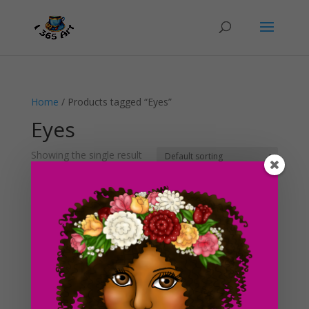
Home
/ Products tagged “Eyes”
Eyes
Showing the single result