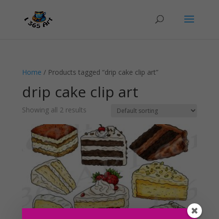
Home
/ Products tagged “drip cake clip art”
drip cake clip art
Showing all 2 results