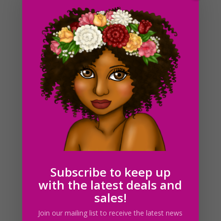
Cake Slices Clipart PNG JPG Download Illustrations
$
3.00
Subscribe to keep up
with the latest deals and
sales!
Join our mailing list to receive the latest news