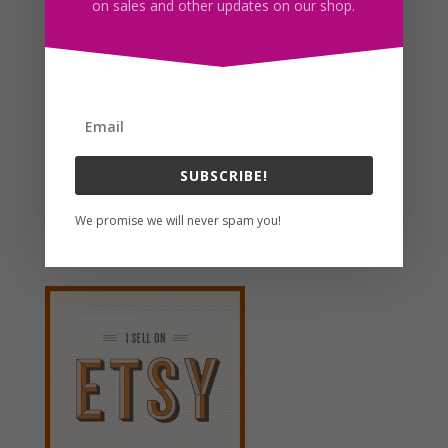
on sales and other updates on our shop.
Hand Drawn Cake SVG Clipart Illustrations PNG JPG
Download
$
3.00
Search For Clipart
SUBSCRIBE!
We promise we will never spam you!
Follow us