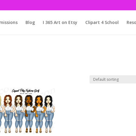
issions
Blog
I 365 Art on Etsy
Clipart 4 School
Reso