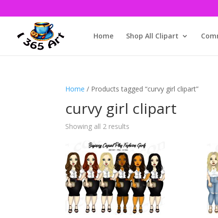
Home
Shop All Clipart
Comm
Home
/ Products tagged “curvy girl clipart”
curvy girl clipart
Showing all 2 results