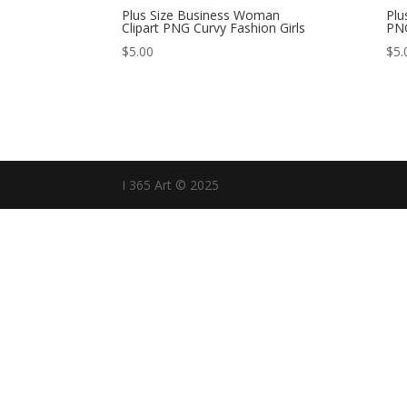
Plus Size Business Woman
Plu
Clipart PNG Curvy Fashion Girls
PNG
$
5.00
$
5.
I 365 Art © 2025