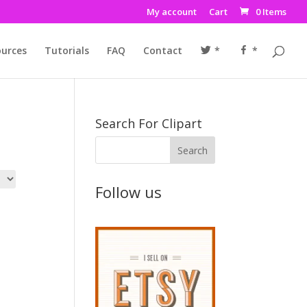
My account
Cart
0 Items
urces
Tutorials
FAQ
Contact
*
*
Search For Clipart
Follow us