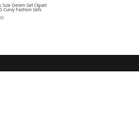
s Size Denim Girl Clipart
 Curvy Fashion Girls
00